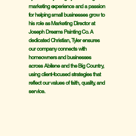
marketing experience and a passion
for helping small businesses grow to
his role as Marketing Director at
Joseph Dreams Painting Co. A
dedicated Christian, Tyler ensures
our company connects with
homeowners and businesses
across Abilene and the Big Country,
using client-focused strategies that
reflect our values of faith, quality, and
service.