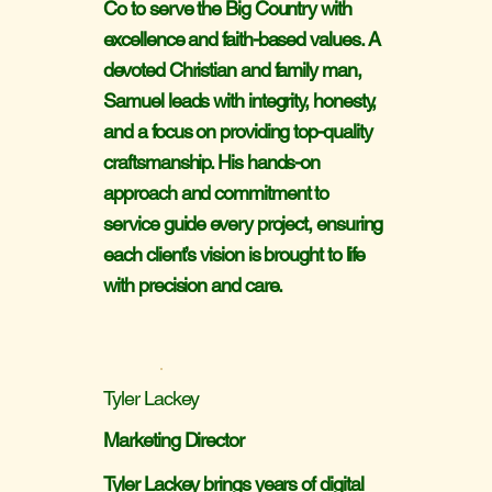
Co to serve the Big Country with
excellence and faith-based values. A
devoted Christian and family man,
Samuel leads with integrity, honesty,
and a focus on providing top-quality
craftsmanship. His hands-on
approach and commitment to
service guide every project, ensuring
each client’s vision is brought to life
with precision and care.
Tyler Lackey
Marketing Director
Tyler Lackey brings years of digital