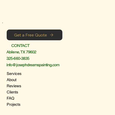
Get a Free Quote
CONTACT
Abilene, TX 79602
325-660-3835
info@josephdreamspainting.com
Services
About
Reviews
Clients
FAQ
Projects