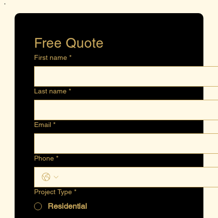
Free Quote
First name
*
Last name
*
Email
*
Phone
*
Project Type
*
Residential