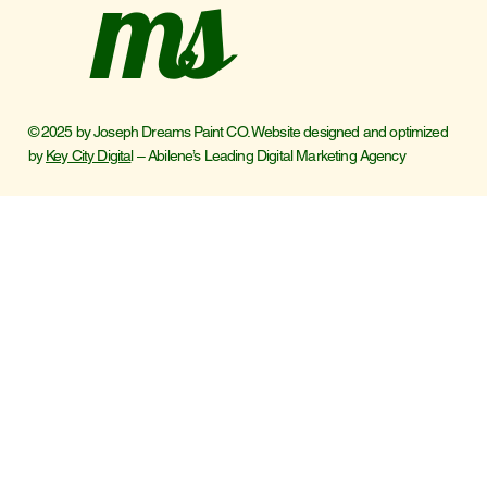
ms
© 2025 by Joseph Dreams Paint CO. Website designed and optimized
by
Key City Digita
l – Abilene’s Leading Digital Marketing Agency