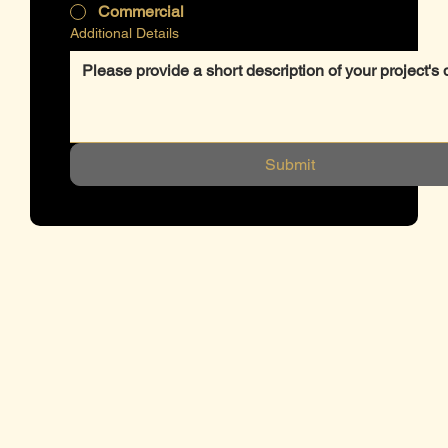
Commercial
Additional Details
Submit