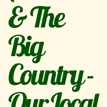
& The
Big
Country -
Our Local