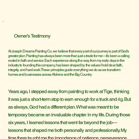
Owner’s Testimony
At Joseph Dreams Painting Co, we believe that every part of our journey is part of God’s
greater plan. Painting has always been more than just a trade for me—it’s been a calling
rooted in faith and service. Each experience along the way, from my early days in the
industry to founding this company, has been shaped by the values I hold dear: faith,
integrity, and hard work. These principles guide everything we do as we transform
homes and businesses across Abilene and the Big Country.
Years ago, I stepped away from painting to work at Tige, thinking
it was just a short-term stop to earn enough for a truck and rig. But
as always, God had a different plan. What was meant to be
temporary became an invaluable chapter in my life. During those
six years, I learned lessons that went far beyond the job—
lessons that shaped me both personally and professionally. My
time there taught me the importance of patience, perseverance,