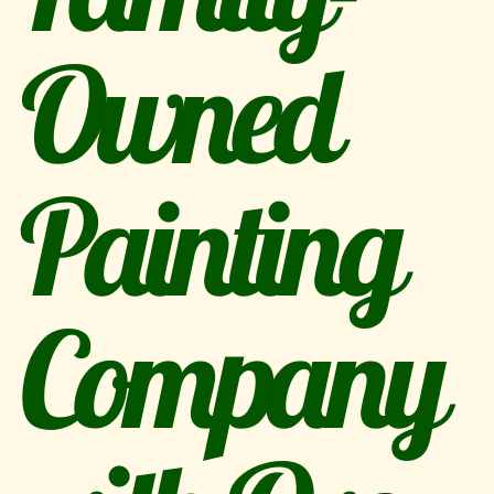
Owned
Painting
Company