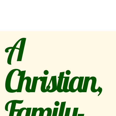
A
Christian,
Family-