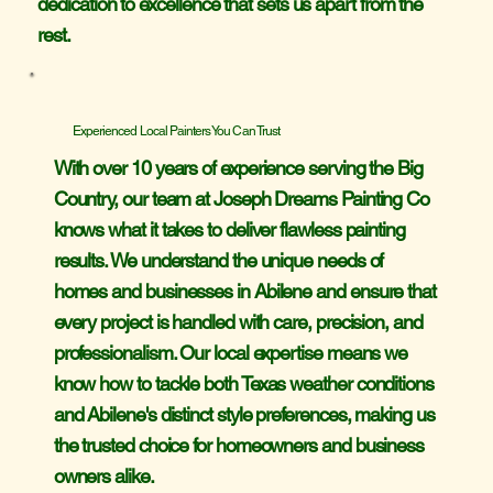
dedication to excellence that sets us apart from the
rest.
Experienced Local Painters You Can Trust
With over 10 years of experience serving the Big
Country, our team at Joseph Dreams Painting Co
knows what it takes to deliver flawless painting
results. We understand the unique needs of
homes and businesses in Abilene and ensure that
every project is handled with care, precision, and
professionalism. Our local expertise means we
know how to tackle both Texas weather conditions
and Abilene's distinct style preferences, making us
the trusted choice for homeowners and business
owners alike.