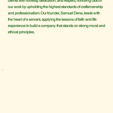
clients with honesty, dedication, and respect, honoring God in
our work by upholding the highest standards of craftsmanship
and professionalism. Our founder, Samuel Dena, leads with
the heart of a servant, applying the lessons of faith and life
experience to build a company that stands on strong moral and
ethical principles.
HOM
HOM