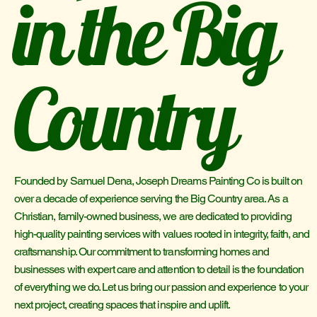
in the Big
Country
Founded by Samuel Dena, Joseph Dreams Painting Co is built on
over a decade of experience serving the Big Country area. As a
Christian, family-owned business, we are dedicated to providing
high-quality painting services with values rooted in integrity, faith, and
craftsmanship. Our commitment to transforming homes and
businesses with expert care and attention to detail is the foundation
of everything we do. Let us bring our passion and experience to your
next project, creating spaces that inspire and uplift.