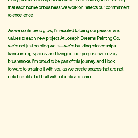
that each home or business we work on reflects our commitment
to excellence.
As we continue to grow, I’m excited to bring our passion and
values to each new project. At Joseph Dreams Painting Co,
we’re not just painting walls—we’re building relationships,
transforming spaces, and living out our purpose with every
brushstroke. I’m proud to be part of this journey, and I look
forward to sharing it with you as we create spaces that are not
only beautiful but built with integrity and care.