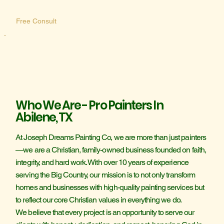
Free Consult
Who We Are - Pro Painters In
Abilene, TX
At Joseph Dreams Painting Co, we are more than just painters
—we are a Christian, family-owned business founded on faith,
integrity, and hard work. With over 10 years of experience
serving the Big Country, our mission is to not only transform
homes and businesses with high-quality painting services but
to reflect our core Christian values in everything we do.
We believe that every project is an opportunity to serve our