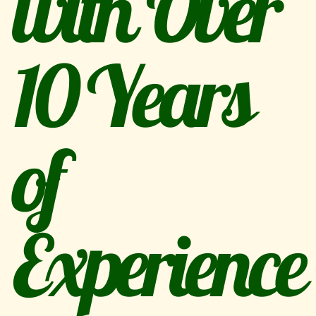
with Over
10 Years
of
Experience