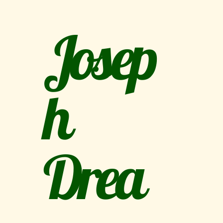
Josep
h
Drea