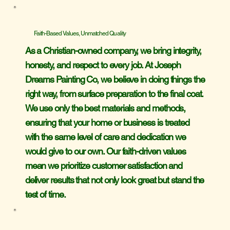
Faith-Based Values, Unmatched Quality
As a Christian-owned company, we bring integrity,
honesty, and respect to every job. At Joseph
Dreams Painting Co, we believe in doing things the
right way, from surface preparation to the final coat.
We use only the best materials and methods,
ensuring that your home or business is treated
with the same level of care and dedication we
would give to our own. Our faith-driven values
mean we prioritize customer satisfaction and
deliver results that not only look great but stand the
test of time.