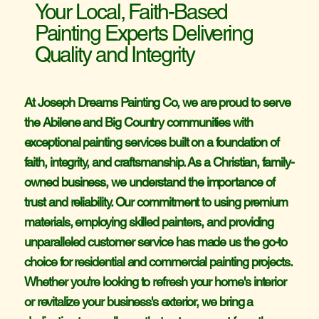
Your Local, Faith-Based
Painting Experts Delivering
AMS 
AMS 
Quality and Integrity
At Joseph Dreams Painting Co, we are proud to serve
the Abilene and Big Country communities with
exceptional painting services built on a foundation of
faith, integrity, and craftsmanship. As a Christian, family-
owned business, we understand the importance of
trust and reliability. Our commitment to using premium
materials, employing skilled painters, and providing
unparalleled customer service has made us the go-to
choice for residential and commercial painting projects.
Whether you're looking to refresh your home's interior
or revitalize your business's exterior, we bring a