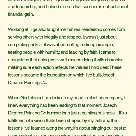
and leadership, and helped me see that success is not just about
financial gain.
Working at Tige also taught me that real leadership comes from
serving others with integrity and respect. It wasn’t just about
completing tasks—it was about setting a strong example,
treating people with humility, and leading by faith. I came to
understand that doing work well means doing it with character,
making sure each action reflects the values I hold dear. These
lessons became the foundation on which I’ve built Joseph
Dreams Painting Co.
When God placed the desire in my heart to start this company, I
knew everything had been leading to that moment. Joseph
Dreams Painting Co is more than just a painting business—it’s a
fulfillment of a vision that’s been shaped by my faith and the
lessons I’ve learned along the way. It’s about bringing our best to
every project, serving our clients with dedication, and ensuring