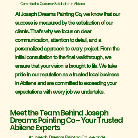
Committed to Customer Satisfaction in Abilene
At Joseph Dreams Painting Co, we know that our
success is measured by the satisfaction of our
clients. That’s why we focus on clear
communication, attention to detail, and a
personalized approach to every project. From the
initial consultation to the final walkthrough, we
ensure that your vision is brought to life. We take
pride in our reputation as a trusted local business
in Abilene and are committed to exceeding your
expectations with every job we undertake.
Meet the Team Behind Joseph
Dreams Painting Co – Your Trusted
Abilene Experts
At Joseph Dreams Painting Co, we pride