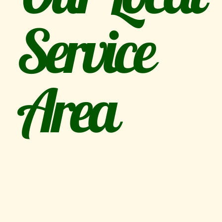
Service
Area