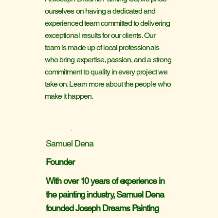
ourselves on having a dedicated and
experienced team committed to delivering
exceptional results for our clients. Our
team is made up of local professionals
who bring expertise, passion, and a strong
commitment to quality in every project we
take on. Learn more about the people who
make it happen.
Samuel Dena
Founder
With over 10 years of experience in
the painting industry, Samuel Dena
founded Joseph Dreams Painting